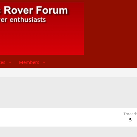
ces
Members
Thread
5