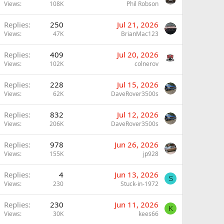
Views
108K
Phil Robson
Replies
250
Jul 21, 2026
Views
47K
BrianMac123
Replies
409
Jul 20, 2026
Views
102K
colnerov
Replies
228
Jul 15, 2026
Views
62K
DaveRover3500s
Replies
832
Jul 12, 2026
Views
206K
DaveRover3500s
Replies
978
Jun 26, 2026
Views
155K
jp928
Replies
4
Jun 13, 2026
S
Views
230
Stuck-in-1972
Replies
230
Jun 11, 2026
K
Views
30K
kees66