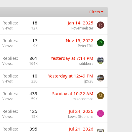
Filters
Replies
18
Jan 14, 2025
R
Views
12K
Rovermeister
Replies
17
Nov 15, 2022
P
Views
9K
PeterZRH
Replies
861
Yesterday at 7:14 PM
Views
164K
sdibbers
Replies
10
Yesterday at 12:49 PM
Views
230
jp928
Replies
439
Sunday at 10:22 AM
M
Views
59K
mikecoombs
Replies
125
Jul 24, 2026
L
Views
15K
Lewis Stephens
Replies
395
Jul 21, 2026