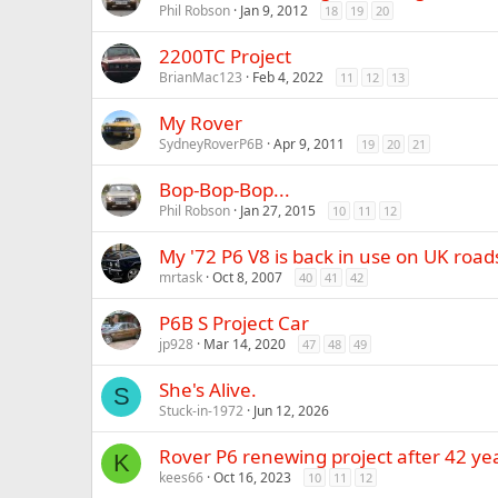
Phil Robson
Jan 9, 2012
18
19
20
2200TC Project
BrianMac123
Feb 4, 2022
11
12
13
My Rover
SydneyRoverP6B
Apr 9, 2011
19
20
21
Bop-Bop-Bop...
Phil Robson
Jan 27, 2015
10
11
12
My '72 P6 V8 is back in use on UK roads
mrtask
Oct 8, 2007
40
41
42
P6B S Project Car
jp928
Mar 14, 2020
47
48
49
She's Alive.
S
Stuck-in-1972
Jun 12, 2026
Rover P6 renewing project after 42 yea
K
kees66
Oct 16, 2023
10
11
12