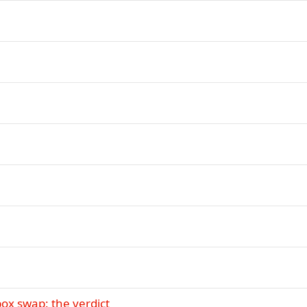
ox swap: the verdict