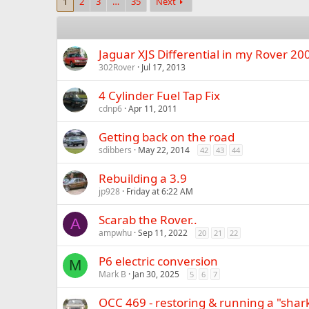
1
2
3
…
35
Next
Jaguar XJS Differential in my Rover 2
302Rover
Jul 17, 2013
4 Cylinder Fuel Tap Fix
cdnp6
Apr 11, 2011
Getting back on the road
sdibbers
May 22, 2014
42
43
44
Rebuilding a 3.9
jp928
Friday at 6:22 AM
Scarab the Rover..
A
ampwhu
Sep 11, 2022
20
21
22
P6 electric conversion
M
Mark B
Jan 30, 2025
5
6
7
OCC 469 - restoring & running a "shar