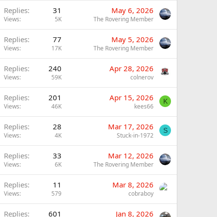
Replies
31
May 6, 2026
Views
5K
The Rovering Member
Replies
77
May 5, 2026
Views
17K
The Rovering Member
Replies
240
Apr 28, 2026
Views
59K
colnerov
Replies
201
Apr 15, 2026
K
Views
46K
kees66
Replies
28
Mar 17, 2026
S
Views
4K
Stuck-in-1972
Replies
33
Mar 12, 2026
Views
6K
The Rovering Member
Replies
11
Mar 8, 2026
Views
579
cobraboy
Replies
601
Jan 8, 2026