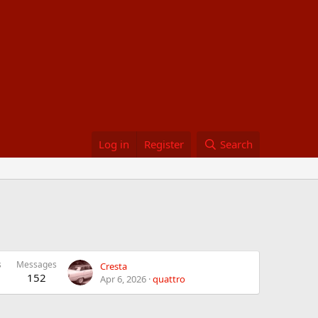
Log in
Register
Search
s
Messages
Cresta
152
Apr 6, 2026
quattro