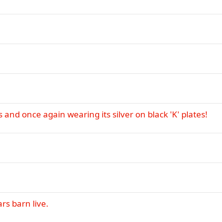
 and once again wearing its silver on black 'K' plates!
rs barn live.