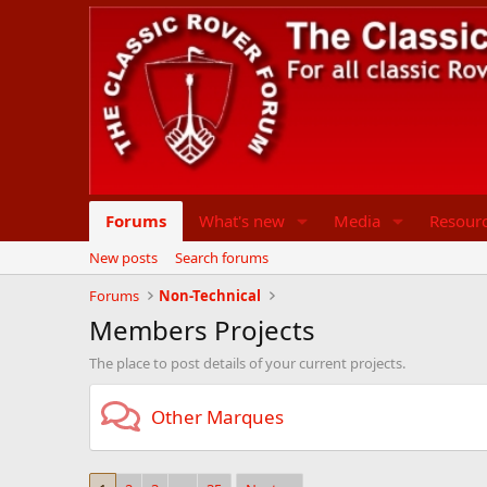
Forums
What's new
Media
Resour
New posts
Search forums
Forums
Non-Technical
Members Projects
The place to post details of your current projects.
Other Marques