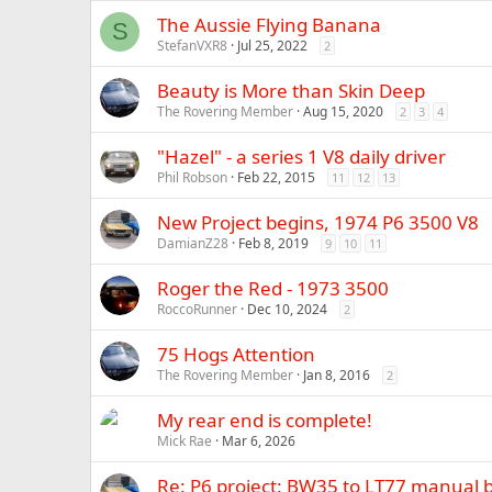
The Aussie Flying Banana
S
StefanVXR8
Jul 25, 2022
2
Beauty is More than Skin Deep
The Rovering Member
Aug 15, 2020
2
3
4
"Hazel" - a series 1 V8 daily driver
Phil Robson
Feb 22, 2015
11
12
13
New Project begins, 1974 P6 3500 V8
DamianZ28
Feb 8, 2019
9
10
11
Roger the Red - 1973 3500
RoccoRunner
Dec 10, 2024
2
75 Hogs Attention
The Rovering Member
Jan 8, 2016
2
My rear end is complete!
Mick Rae
Mar 6, 2026
Re: P6 project: BW35 to LT77 manual b