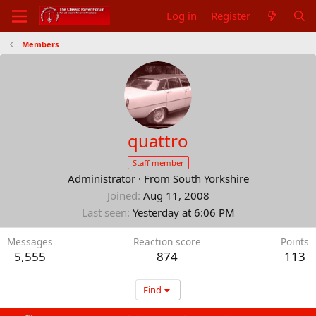
Log in
Register
Members
quattro
Staff member
Administrator
·
From
South Yorkshire
Joined
Aug 11, 2008
Last seen
Yesterday at 6:06 PM
Messages
Reaction score
Points
5,555
874
113
Find