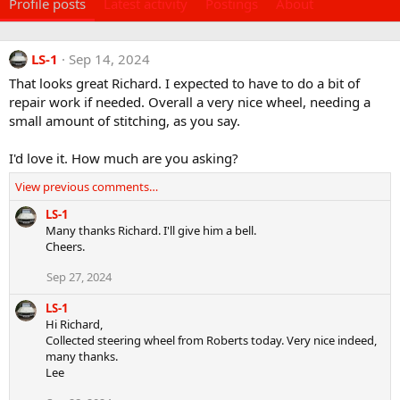
Profile posts
Latest activity
Postings
About
LS-1
Sep 14, 2024
That looks great Richard. I expected to have to do a bit of
repair work if needed. Overall a very nice wheel, needing a
small amount of stitching, as you say.
I'd love it. How much are you asking?
View previous comments…
LS-1
Many thanks Richard. I'll give him a bell.
Cheers.
Sep 27, 2024
LS-1
Hi Richard,
Collected steering wheel from Roberts today. Very nice indeed,
many thanks.
Lee