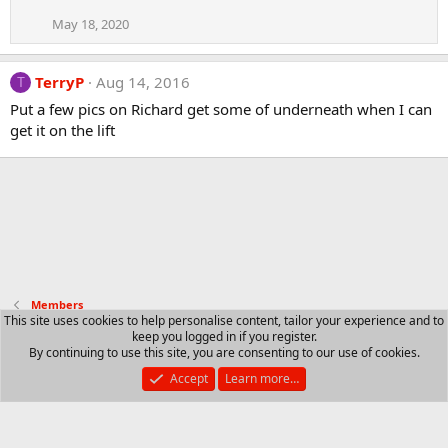
May 18, 2020
TerryP
Aug 14, 2016
T
Put a few pics on Richard get some of underneath when I can
get it on the lift
Members
This site uses cookies to help personalise content, tailor your experience and to
keep you logged in if you register.
Contact us
Terms and rules
Privacy policy
Help
R
By continuing to use this site, you are consenting to our use of cookies.
S
S
Accept
Learn more…
®
Community platform by XenForo
© 2010-2025 XenForo Ltd.