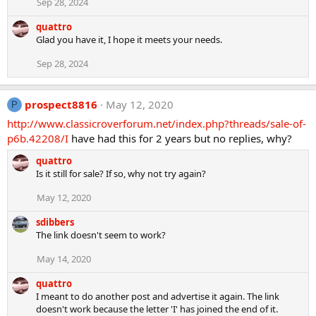
Sep 28, 2024
quattro
Glad you have it, I hope it meets your needs.
Sep 28, 2024
prospect8816
May 12, 2020
P
http://www.classicroverforum.net/index.php?threads/sale-of-
p6b.42208/I
have had this for 2 years but no replies, why?
quattro
Is it still for sale? If so, why not try again?
May 12, 2020
sdibbers
The link doesn't seem to work?
May 14, 2020
quattro
I meant to do another post and advertise it again. The link
doesn't work because the letter 'I' has joined the end of it.