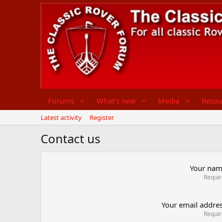
Forums
What's new
Media
Resou
Latest activity
Register
Contact us
Your na
Requi
Your email addre
Requi