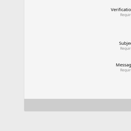
Verificati
Requi
Subje
Requi
Messa
Requi