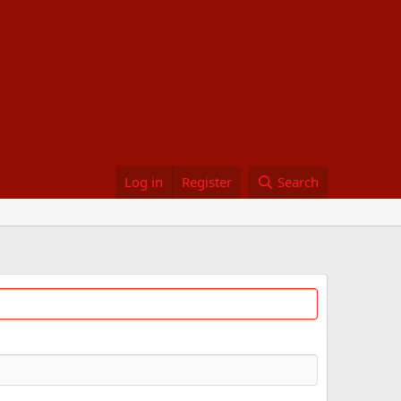
Log in
Register
Search