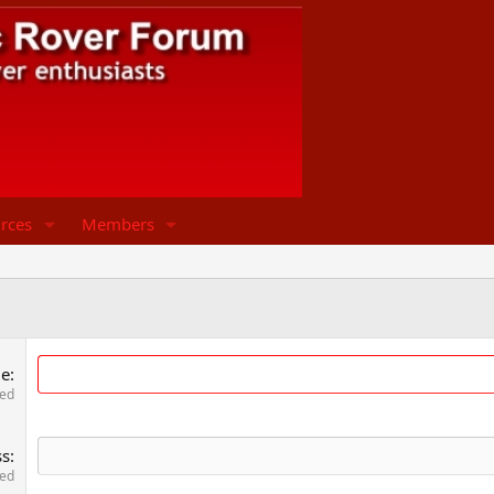
rces
Members
me
red
ss
red