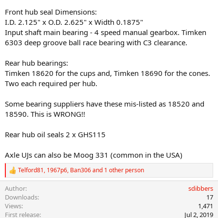
Front hub seal Dimensions:
I.D. 2.125" x O.D. 2.625" x Width 0.1875"
Input shaft main bearing - 4 speed manual gearbox. Timken
6303 deep groove ball race bearing with C3 clearance.
Rear hub bearings:
Timken 18620 for the cups and, Timken 18690 for the cones.
Two each required per hub.
Some bearing suppliers have these mis-listed as 18520 and
18590. This is WRONG!!
Rear hub oil seals 2 x GHS115
Axle UJs can also be Moog 331 (common in the USA)
Telford81
,
1967p6
,
Ban306
and 1 other person
R
e
Author
sdibbers
a
c
Downloads
17
t
Views
1,471
i
First release
Jul 2, 2019