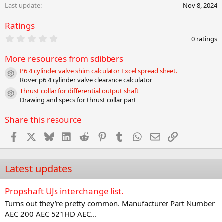
o
Last update
Nov 8, 2024
n
s
Ratings
:
0
0 ratings
.
0
More resources from sdibbers
0
s
P6 4 cylinder valve shim calculator Excel spread sheet.
t
Resource icon
Rover p6 4 cylinder valve clearance calculator
a
r
Thrust collar for differential output shaft
Resource icon
(
Drawing and specs for thrust collar part
s
)
Share this resource
Facebook
X
Bluesky
LinkedIn
Reddit
Pinterest
Tumblr
WhatsApp
Email
Link
Latest updates
Propshaft UJs interchange list.
Turns out they’re pretty common. Manufacturer Part Number
AEC 200 AEC 521HD AEC...