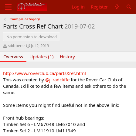
Log in
Register
Example category
Parts Cross Ref Chart
2019-07-02
No permission to download
A
C
sdibbers
Jul 2, 2019
u
r
Overview
t
Updates (1)
e
History
h
a
o
t
r
i
http://www.roverclub.ca/partsXref.html
o
This was created by
@j_radcliffe
for the Rover Car Club of
n
Canada. I'd like to add a few items and ask others to do the
d
same.
a
t
Some Items you might find useful not in the above link:
e
Front hub bearings:
Timken Set 6 - LM67048 LM67010 and
Timken Set 2 - LM11910 LM11949