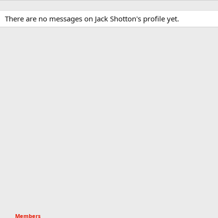
There are no messages on Jack Shotton's profile yet.
Members