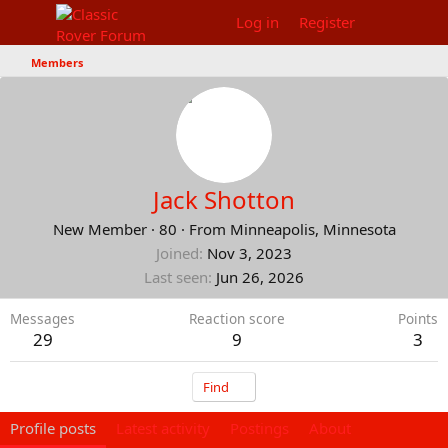
Log in
Register
Members
Jack Shotton
New Member
·
80
·
From
Minneapolis, Minnesota
Joined
Nov 3, 2023
Last seen
Jun 26, 2026
Messages
Reaction score
Points
29
9
3
Find
Profile posts
Latest activity
Postings
About