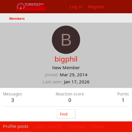
Log in
Register
Members
B
bigphil
New Member
Joined
Mar 29, 2014
Last seen
Jan 17, 2026
Messages
Reaction score
Points
3
0
1
Find
Profile posts
Latest activity
Postings
About