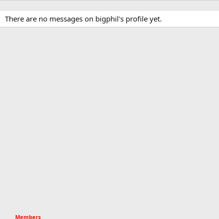
There are no messages on bigphil's profile yet.
Members