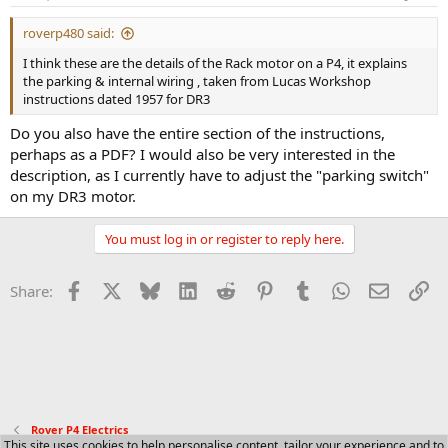
roverp480 said:
I think these are the details of the Rack motor on a P4, it explains
the parking & internal wiring , taken from Lucas Workshop
instructions dated 1957 for DR3
Do you also have the entire section of the instructions,
perhaps as a PDF? I would also be very interested in the
description, as I currently have to adjust the "parking switch"
on my DR3 motor.
You must log in or register to reply here.
Facebook
X
Bluesky
LinkedIn
Reddit
Pinterest
Tumblr
WhatsApp
Email
Li
Share:
Rover P4 Electrics
This site uses cookies to help personalise content, tailor your experience and to