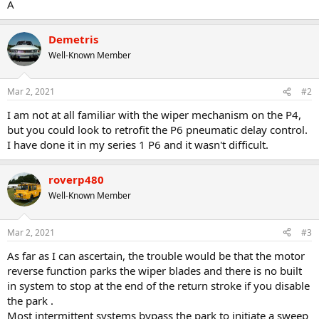
A
Demetris
Well-Known Member
Mar 2, 2021
#2
I am not at all familiar with the wiper mechanism on the P4,
but you could look to retrofit the P6 pneumatic delay control.
I have done it in my series 1 P6 and it wasn't difficult.
roverp480
Well-Known Member
Mar 2, 2021
#3
As far as I can ascertain, the trouble would be that the motor
reverse function parks the wiper blades and there is no built
in system to stop at the end of the return stroke if you disable
the park .
Most intermittent systems bypass the park to initiate a sweep