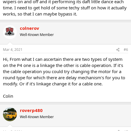
wipers on and off and it performing its daft little dance each
time. I need to get hold of some techy stuff on how it actually
works, so that I can maybe bypass it.
colnerov
Well-Known Member
Mar 4, 2021
#6
Hi, From what I can ascertain there are two types of system
on the P4 one is a linkage the other is cable operation. If it's
the cable operation you could try changing the motor for a
round type for which there are delay mechanism's for you to
modify. Or if it's linkage change it for a cable one.
Colin
roverp480
Well-Known Member