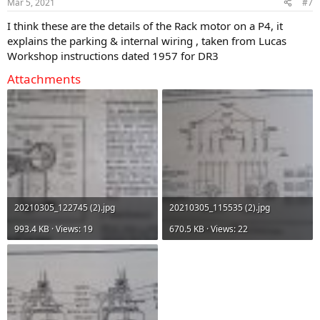
Mar 5, 2021
#7
I think these are the details of the Rack motor on a P4, it
explains the parking & internal wiring , taken from Lucas
Workshop instructions dated 1957 for DR3
Attachments
20210305_122745 (2).jpg
20210305_115535 (2).jpg
993.4 KB · Views: 19
670.5 KB · Views: 22