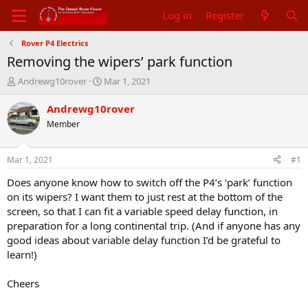
Log in
Register
Rover P4 Electrics
Removing the wipers’ park function
T
S
Andrewg10rover
Mar 1, 2021
h
t
r
a
Andrewg10rover
e
r
Member
a
t
d
d
s
a
Mar 1, 2021
#1
t
t
a
e
Does anyone know how to switch off the P4’s ‘park’ function
r
on its wipers? I want them to just rest at the bottom of the
t
screen, so that I can fit a variable speed delay function, in
e
preparation for a long continental trip. (And if anyone has any
r
good ideas about variable delay function I’d be grateful to
learn!)
Cheers