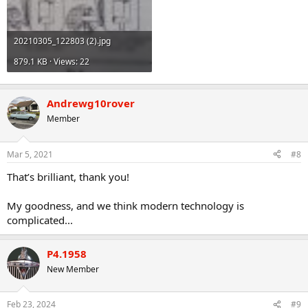
20210305_122803 (2).jpg
879.1 KB · Views: 22
Andrewg10rover
Member
Mar 5, 2021
#8
That’s brilliant, thank you!
My goodness, and we think modern technology is
complicated...
P4.1958
New Member
Feb 23, 2024
#9