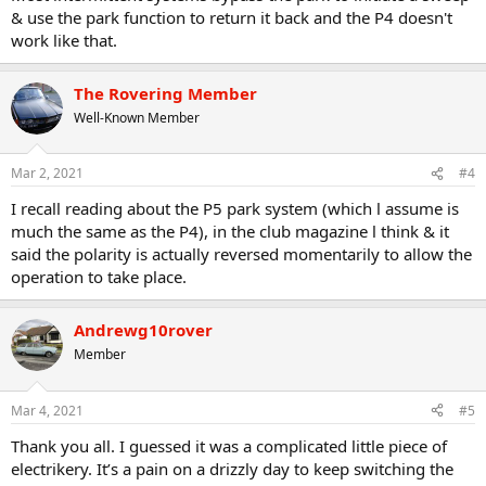
& use the park function to return it back and the P4 doesn't
work like that.
The Rovering Member
Well-Known Member
Mar 2, 2021
#4
I recall reading about the P5 park system (which l assume is
much the same as the P4), in the club magazine l think & it
said the polarity is actually reversed momentarily to allow the
operation to take place.
Andrewg10rover
Member
Mar 4, 2021
#5
Thank you all. I guessed it was a complicated little piece of
electrikery. It’s a pain on a drizzly day to keep switching the