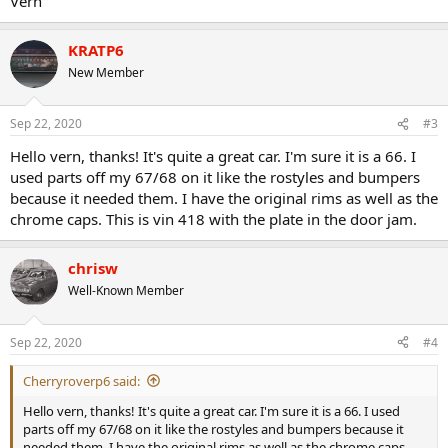
Vern
KRATP6
New Member
Sep 22, 2020
#3
Hello vern, thanks! It's quite a great car. I'm sure it is a 66. I
used parts off my 67/68 on it like the rostyles and bumpers
because it needed them. I have the original rims as well as the
chrome caps. This is vin 418 with the plate in the door jam.
chrisw
Well-Known Member
Sep 22, 2020
#4
Cherryroverp6 said:
Hello vern, thanks! It's quite a great car. I'm sure it is a 66. I used
parts off my 67/68 on it like the rostyles and bumpers because it
needed them. I have the original rims as well as the chrome caps.