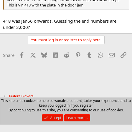
This is vin 418 with the plate in the door jam.
418 was Jan66 onwards. Guessing the end numbers are
under 3,000?
You must log in or register to reply here.
Facebook
X
Bluesky
LinkedIn
Reddit
Pinterest
Tumblr
WhatsApp
Email
Li
Share:
Federal Rovers
This site uses cookies to help personalise content, tailor your experience and to
keep you logged in if you register.
Contact us
Terms and rules
Privacy policy
Help
R
By continuing to use this site, you are consenting to our use of cookies.
S
S
Accept
Learn more…
®
Community platform by XenForo
© 2010-2025 XenForo Ltd.