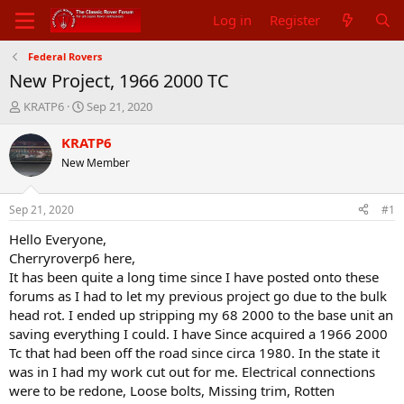
Log in
Register
Federal Rovers
New Project, 1966 2000 TC
T
S
KRATP6
Sep 21, 2020
h
t
r
a
KRATP6
e
r
New Member
a
t
d
d
s
a
Sep 21, 2020
#1
t
t
a
e
Hello Everyone,
r
Cherryroverp6 here,
t
It has been quite a long time since I have posted onto these
e
forums as I had to let my previous project go due to the bulk
r
head rot. I ended up stripping my 68 2000 to the base unit an
saving everything I could. I have Since acquired a 1966 2000
Tc that had been off the road since circa 1980. In the state it
was in I had my work cut out for me. Electrical connections
were to be redone, Loose bolts, Missing trim, Rotten