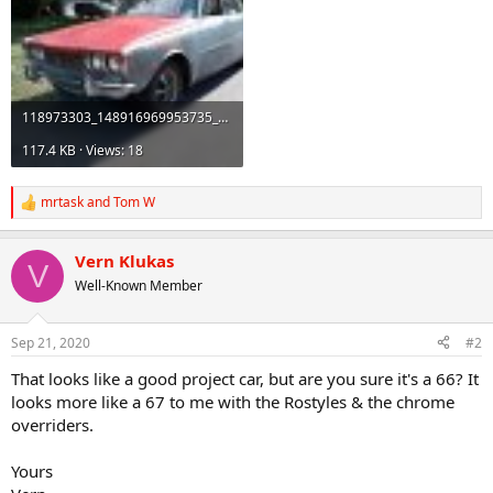
118973303_148916969953735_4539343974063538514_n.jpg
117.4 KB · Views: 18
mrtask
and
Tom W
R
e
a
Vern Klukas
c
V
t
Well-Known Member
i
o
n
Sep 21, 2020
#2
s
:
That looks like a good project car, but are you sure it's a 66? It
looks more like a 67 to me with the Rostyles & the chrome
overriders.
Yours