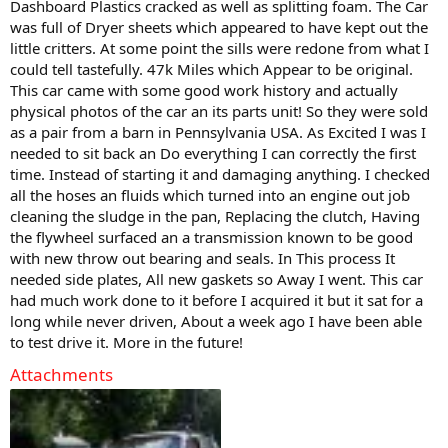
Dashboard Plastics cracked as well as splitting foam. The Car
was full of Dryer sheets which appeared to have kept out the
little critters. At some point the sills were redone from what I
could tell tastefully. 47k Miles which Appear to be original.
This car came with some good work history and actually
physical photos of the car an its parts unit! So they were sold
as a pair from a barn in Pennsylvania USA. As Excited I was I
needed to sit back an Do everything I can correctly the first
time. Instead of starting it and damaging anything. I checked
all the hoses an fluids which turned into an engine out job
cleaning the sludge in the pan, Replacing the clutch, Having
the flywheel surfaced an a transmission known to be good
with new throw out bearing and seals. In This process It
needed side plates, All new gaskets so Away I went. This car
had much work done to it before I acquired it but it sat for a
long while never driven, About a week ago I have been able
to test drive it. More in the future!
Attachments