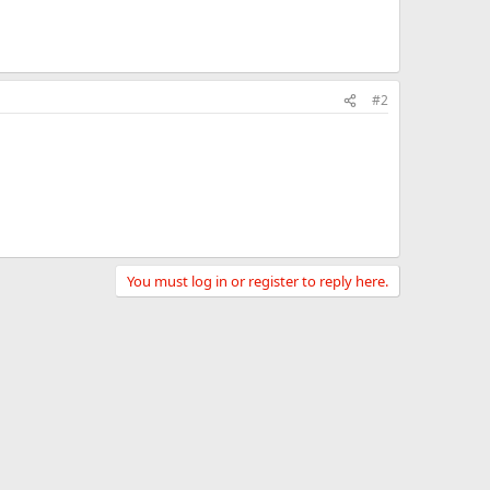
#2
You must log in or register to reply here.