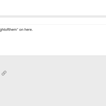
ghtofthem" on here.
App
mail
Link