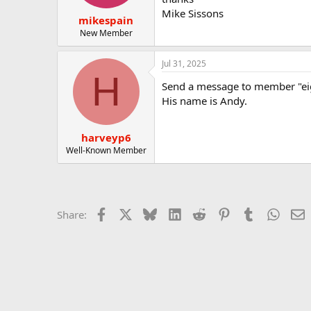
t
t
Mike Sissons
mikespain
a
e
r
New Member
t
e
Jul 31, 2025
r
H
Send a message to member "ei
His name is Andy.
harveyp6
Well-Known Member
Facebook
X
Bluesky
LinkedIn
Reddit
Pinterest
Tumblr
Whats
E
Share: