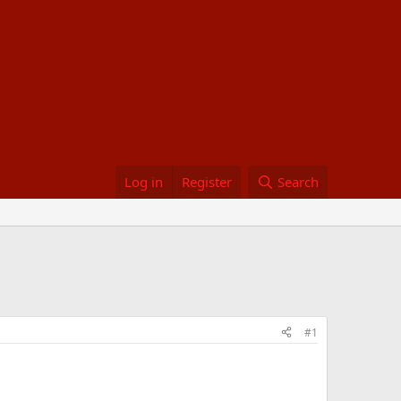
Log in
Register
Search
#1