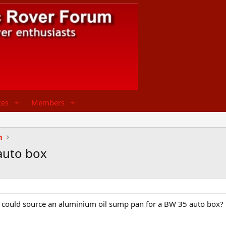
ces
Members
n
auto box
could source an aluminium oil sump pan for a BW 35 auto box?