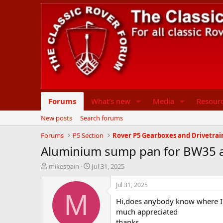
Forums
What's new
Media
Resour
New posts
Search forums
Forums
P5 Section
Rover P5 Gearboxes and Drivetrai
Aluminium sump pan for BW35 
T
S
mikespain
Jul 31, 2025
h
t
r
a
Jul 31, 2025
e
r
M
Hi,does anybody know where I 
a
t
d
d
much appreciated
s
a
thanks