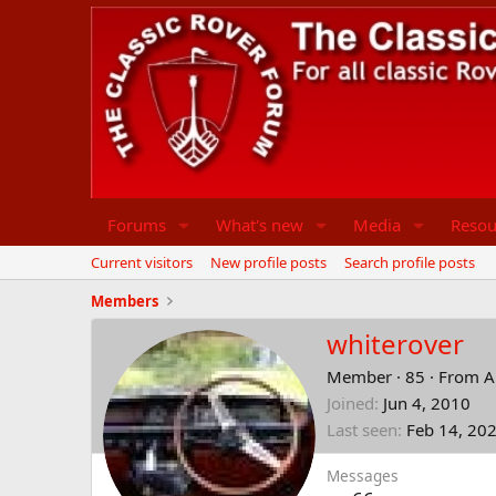
Forums
What's new
Media
Resou
Current visitors
New profile posts
Search profile posts
Members
whiterover
Member
·
85
·
From
A
Joined
Jun 4, 2010
Last seen
Feb 14, 20
Messages