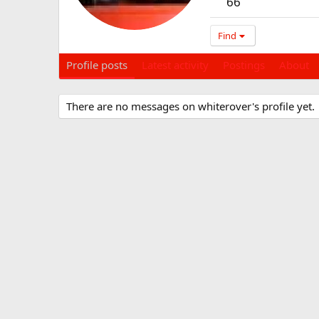
66
Find
Profile posts
Latest activity
Postings
About
There are no messages on whiterover's profile yet.