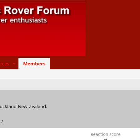
rces
Members
uckland New Zealand.
22
Reaction score