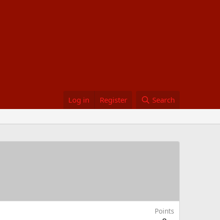
Log in
Register
Search
Points