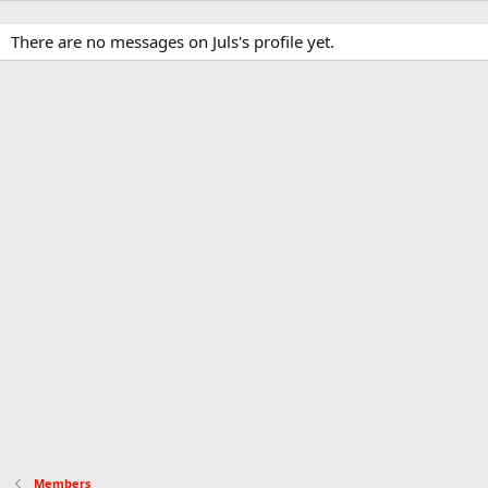
There are no messages on Juls's profile yet.
Members