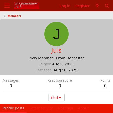
Log in
Register
Members
J
Juls
New Member
·
From
Doncaster
Joined
Aug 9, 2025
Last seen
Aug 18, 2025
Messages
Reaction score
Points
0
0
0
Find
Profile posts
Latest activity
Postings
About