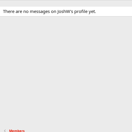
There are no messages on JoshW's profile yet.
Members