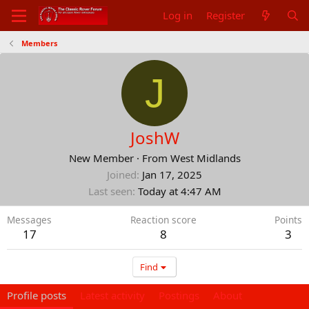
Log in
Register
Members
J
JoshW
New Member
·
From
West Midlands
Joined
Jan 17, 2025
Last seen
Today at 4:47 AM
Messages
Reaction score
Points
17
8
3
Find
Profile posts
Latest activity
Postings
About