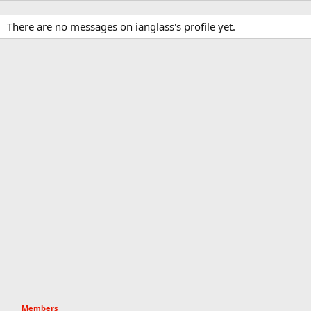
There are no messages on ianglass's profile yet.
Members