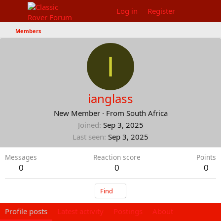
Log in
Register
Members
I
ianglass
New Member
·
From
South Africa
Joined
Sep 3, 2025
Last seen
Sep 3, 2025
Messages
Reaction score
Points
0
0
0
Find
Profile posts
Latest activity
Postings
About