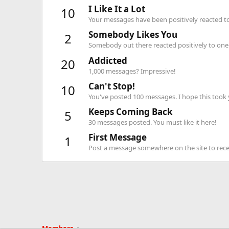
I Like It a Lot
10
Your messages have been positively reacted to
Somebody Likes You
2
Somebody out there reacted positively to one 
Addicted
20
1,000 messages? Impressive!
Can't Stop!
10
You've posted 100 messages. I hope this took
Keeps Coming Back
5
30 messages posted. You must like it here!
First Message
1
Post a message somewhere on the site to recei
Members