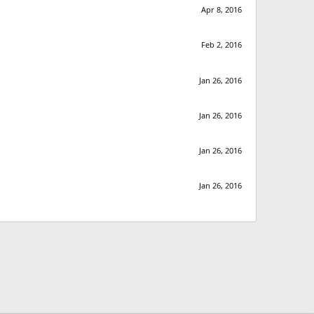
Apr 8, 2016
Feb 2, 2016
Jan 26, 2016
Jan 26, 2016
Jan 26, 2016
Jan 26, 2016