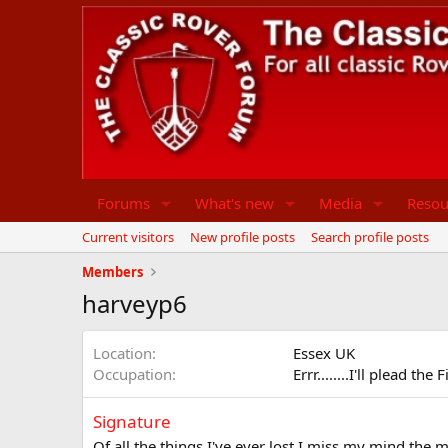
Forums
What's new
Media
Resou
Current visitors
New profile posts
Search profile posts
Members
harveyp6
Location
Essex UK
Occupation
Errr........I'll plead the
Signature
Of all the things I've ever lost I miss my mind the m