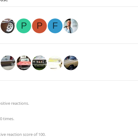
P
P
F
itive reactions.
0 times.
ve reaction score of 100.