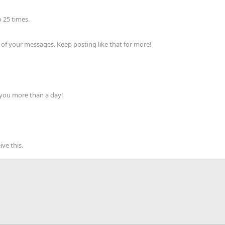
 25 times.
of your messages. Keep posting like that for more!
 you more than a day!
ve this.