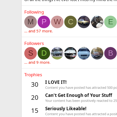
Following
M
P
W
C
E
... and 57 more.
Followers
S
D
B
... and 9 more.
Trophies
I LOVE IT!
30
Content you have posted has attracted 500 pos
Can't Get Enough of Your Stuff
20
Your content has been positively reacted to 25
Seriously Likeable!
15
Content you have posted has attracted a positi