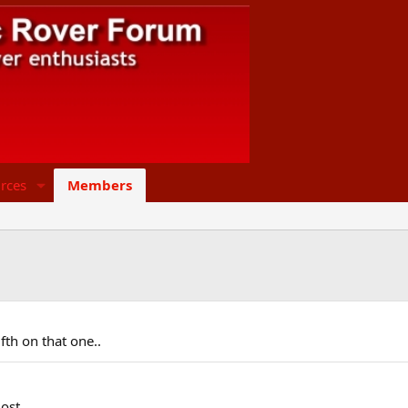
rces
Members
 Fifth on that one..
ost.