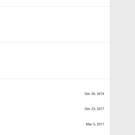
Dec 30, 2019
Dec 23, 2017
Mar 5, 2017