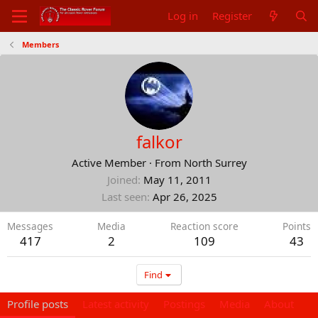
Log in
Register
Members
falkor
Active Member
·
From
North Surrey
Joined
May 11, 2011
Last seen
Apr 26, 2025
Messages
Media
Reaction score
Points
417
2
109
43
Find
Profile posts
Latest activity
Postings
Media
About