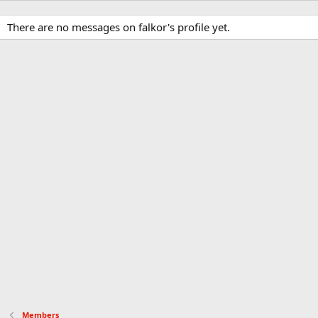
There are no messages on falkor's profile yet.
Members