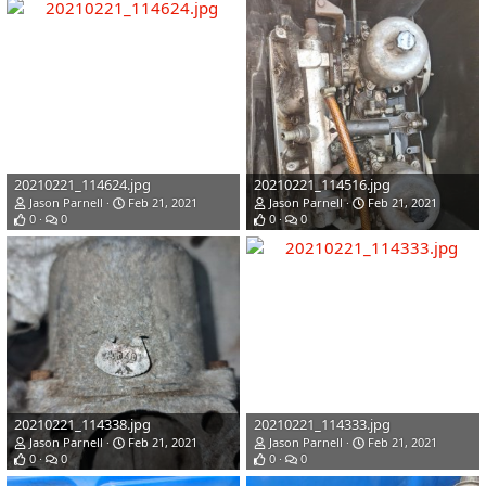
20210221_114624.jpg
20210221_114516.jpg
Jason Parnell
Feb 21, 2021
Jason Parnell
Feb 21, 2021
0
0
0
0
20210221_114338.jpg
20210221_114333.jpg
Jason Parnell
Feb 21, 2021
Jason Parnell
Feb 21, 2021
0
0
0
0