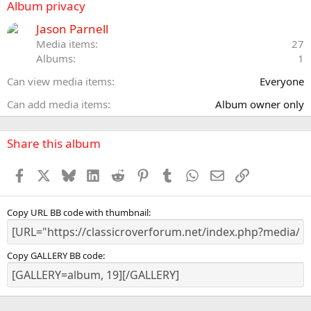
s
Album privacy
t
a
Jason Parnell
r
Media items
27
(
Albums
1
s
)
Can view media items
Everyone
Can add media items
Album owner only
Share this album
Facebook
X
Bluesky
LinkedIn
Reddit
Pinterest
Tumblr
WhatsApp
Email
Link
Copy URL BB code with thumbnail
Copy GALLERY BB code