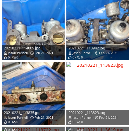
20210221_114009.jpg
20210221_113942.jpg
Jason Parnell
Feb 21, 2021
Jason Parnell
Feb 21, 2021
0
0
0
0
20210221_113835.jpg
20210221_113823.jpg
Jason Parnell
Feb 21, 2021
Jason Parnell
Feb 21, 2021
20210221_113722.jpg
20210221_113619.jpg
0
0
0
0
Jason Parnell
Feb 21, 2021
Jason Parnell
Feb 21, 2021
0
0
0
0