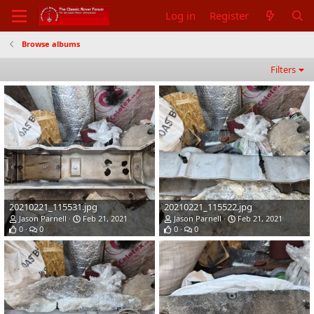
Log in
Register
Browse albums
Filters
20210221_115531.jpg
20210221_115522.jpg
Jason Parnell
Feb 21, 2021
Jason Parnell
Feb 21, 2021
0
0
0
0