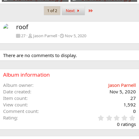
Last
1 of 2
Next
roof
27
Jason Parnell
Nov 5, 2020
There are no comments to display.
Album information
Album owner
Jason Parnell
Date created
Nov 5, 2020
Item count
27
View count
1,592
Comment count
0
0
Rating
.
0 ratings
0
0