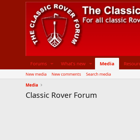
Forums
What's new
Media
Resour
New media
New comments
Search media
Media
Classic Rover Forum