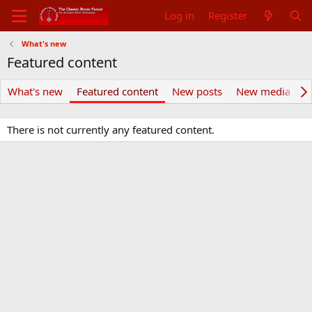
Log in
Register
What's new
Featured content
What's new
Featured content
New posts
New media
N
There is not currently any featured content.